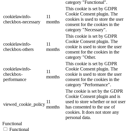
category "Functional".
This cookie is set by GDPR
Cookie Consent plugin. The
cookielawinfo-
11
cookies is used to store the user
checkbox-necessary
months
consent for the cookies in the
category "Necessary".
This cookie is set by GDPR
Cookie Consent plugin. The
cookielawinfo-
11
cookie is used to store the user
checkbox-others
months
consent for the cookies in the
category "Other.
This cookie is set by GDPR
cookielawinfo-
Cookie Consent plugin. The
11
checkbox-
cookie is used to store the user
months
performance
consent for the cookies in the
category "Performance".
The cookie is set by the GDPR
Cookie Consent plugin and is
11
used to store whether or not user
viewed_cookie_policy
months
has consented to the use of
cookies. It does not store any
personal data.
Functional
Functional