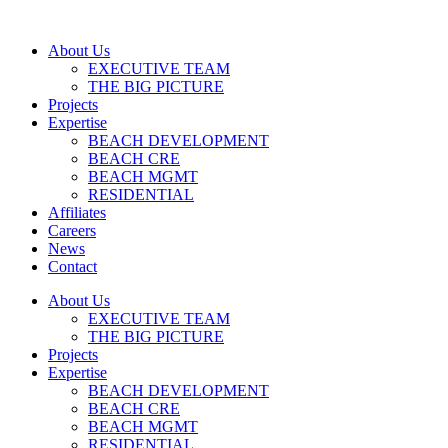
About Us
EXECUTIVE TEAM
THE BIG PICTURE
Projects
Expertise
BEACH DEVELOPMENT
BEACH CRE
BEACH MGMT
RESIDENTIAL
Affiliates
Careers
News
Contact
About Us
EXECUTIVE TEAM
THE BIG PICTURE
Projects
Expertise
BEACH DEVELOPMENT
BEACH CRE
BEACH MGMT
RESIDENTIAL