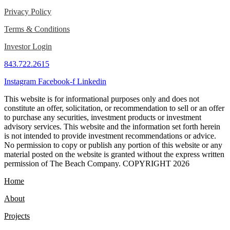
Privacy Policy
Terms & Conditions
Investor Login
843.722.2615
Instagram
Facebook-f
Linkedin
This website is for informational purposes only and does not
constitute an offer, solicitation, or recommendation to sell or an offer
to purchase any securities, investment products or investment
advisory services. This website and the information set forth herein
is not intended to provide investment recommendations or advice.
No permission to copy or publish any portion of this website or any
material posted on the website is granted without the express written
permission of The Beach Company. COPYRIGHT 2026
Home
About
Projects