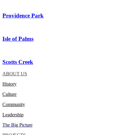
Providence Park
Isle of Palms
Scotts Creek
ABOUT US
History
Culture
Community
Leadership
The Big Picture