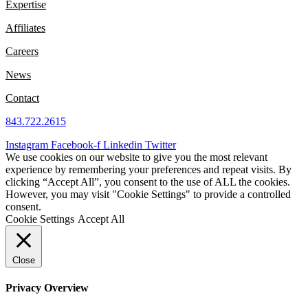
Expertise
Affiliates
Careers
News
Contact
843.722.2615
Instagram
Facebook-f
Linkedin
Twitter
We use cookies on our website to give you the most relevant
experience by remembering your preferences and repeat visits. By
clicking “Accept All”, you consent to the use of ALL the cookies.
However, you may visit "Cookie Settings" to provide a controlled
consent.
Cookie Settings
Accept All
Close
Privacy Overview