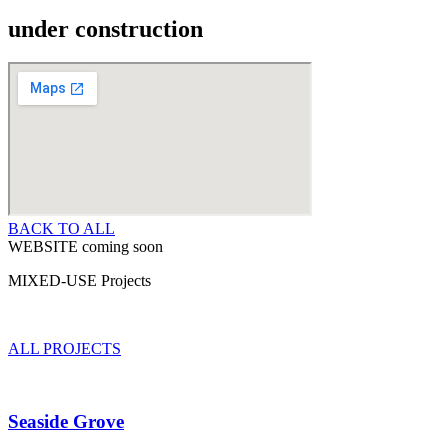
under construction
BACK TO ALL
WEBSITE coming soon
MIXED-USE Projects
ALL PROJECTS
Seaside Grove