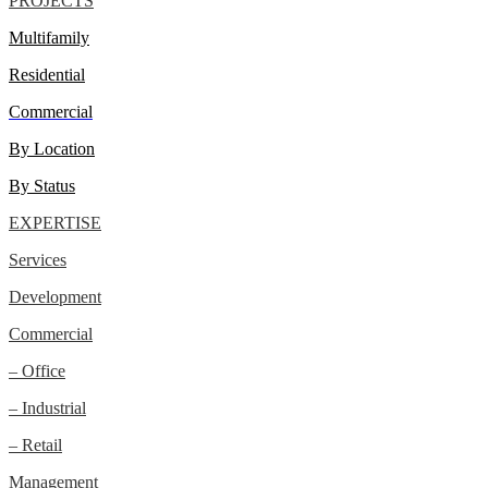
PROJECTS
Multifamily
Residential
Commercial
By Location
By Status
EXPERTISE
Services
Development
Commercial
– Office
– Industrial
– Retail
Management