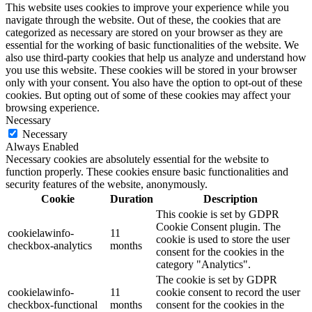
This website uses cookies to improve your experience while you
navigate through the website. Out of these, the cookies that are
categorized as necessary are stored on your browser as they are
essential for the working of basic functionalities of the website. We
also use third-party cookies that help us analyze and understand how
you use this website. These cookies will be stored in your browser
only with your consent. You also have the option to opt-out of these
cookies. But opting out of some of these cookies may affect your
browsing experience.
Necessary
Necessary
Always Enabled
Necessary cookies are absolutely essential for the website to
function properly. These cookies ensure basic functionalities and
security features of the website, anonymously.
Cookie
Duration
Description
This cookie is set by GDPR
Cookie Consent plugin. The
cookielawinfo-
11
cookie is used to store the user
checkbox-analytics
months
consent for the cookies in the
category "Analytics".
The cookie is set by GDPR
cookielawinfo-
11
cookie consent to record the user
checkbox-functional
months
consent for the cookies in the