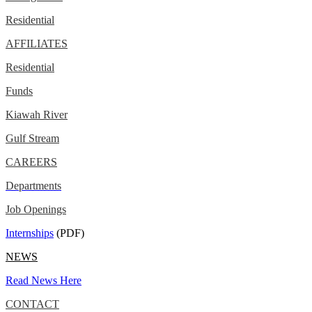
Residential
AFFILIATES
Residential
Funds
Kiawah River
Gulf Stream
CAREERS
Departments
Job Openings
Internships
(PDF)
NEWS
Read News Here
CONTACT