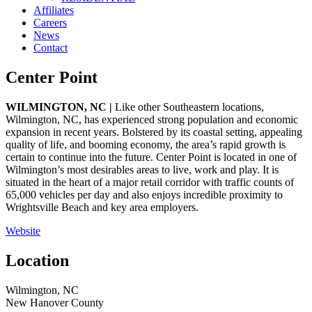
Affiliates
Careers
News
Contact
Center Point
WILMINGTON, NC |
Like other Southeastern locations,
Wilmington, NC, has experienced strong population and economic
expansion in recent years. Bolstered by its coastal setting, appealing
quality of life, and booming economy, the area’s rapid growth is
certain to continue into the future. Center Point is located in one of
Wilmington’s most desirables areas to live, work and play. It is
situated in the heart of a major retail corridor with traffic counts of
65,000 vehicles per day and also enjoys incredible proximity to
Wrightsville Beach and key area employers.
Website
Location
Wilmington, NC
New Hanover County