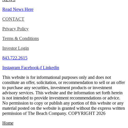
Read News Here
CONTACT
Privacy Policy
Terms & Conditions
Investor Login
843.722.2615
Instagram
Facebook-f
Linkedin
This website is for informational purposes only and does not
constitute an offer, solicitation, or recommendation to sell or an offer
to purchase any securities, investment products or investment
advisory services. This website and the information set forth herein
is not intended to provide investment recommendations or advice.
No permission to copy or publish any portion of this website or any
material posted on the website is granted without the express written
permission of The Beach Company. COPYRIGHT 2026
Home