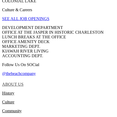
COLONIAL LAKE
Culture & Careers
SEE ALL JOB OPENINGS
DEVELOPMENT DEPARTMENT
OFFICE AT THE JASPER IN HISTORIC CHARLESTON
LUNCH BREAKS AT THE OFFICE
OFFICE AMENITY DECK
MARKETING DEPT.
KIAWAH RIVER LIVING
ACCOUNTING DEPT.
Follow Us On SOCial
@thebeachcompany
ABOUT US
History
Culture
Community