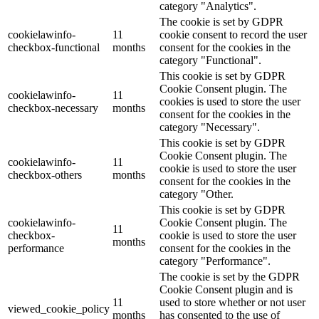
category "Analytics".
The cookie is set by GDPR
cookielawinfo-
11
cookie consent to record the user
checkbox-functional
months
consent for the cookies in the
category "Functional".
This cookie is set by GDPR
Cookie Consent plugin. The
cookielawinfo-
11
cookies is used to store the user
checkbox-necessary
months
consent for the cookies in the
category "Necessary".
This cookie is set by GDPR
Cookie Consent plugin. The
cookielawinfo-
11
cookie is used to store the user
checkbox-others
months
consent for the cookies in the
category "Other.
This cookie is set by GDPR
cookielawinfo-
Cookie Consent plugin. The
11
checkbox-
cookie is used to store the user
months
performance
consent for the cookies in the
category "Performance".
The cookie is set by the GDPR
Cookie Consent plugin and is
11
used to store whether or not user
viewed_cookie_policy
months
has consented to the use of