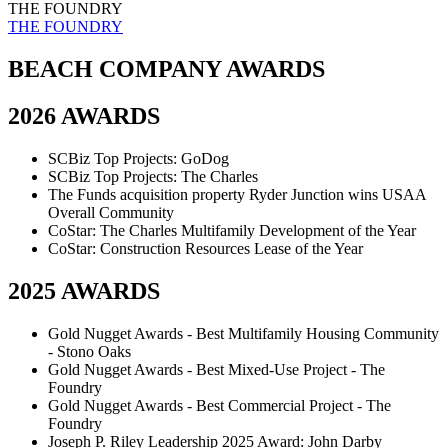
THE FOUNDRY
THE FOUNDRY
BEACH COMPANY AWARDS
2026 AWARDS
SCBiz Top Projects: GoDog
SCBiz Top Projects: The Charles
The Funds acquisition property Ryder Junction wins USAA
Overall Community
CoStar: The Charles Multifamily Development of the Year
CoStar: Construction Resources Lease of the Year
2025 AWARDS
Gold Nugget Awards - Best Multifamily Housing Community
- Stono Oaks
Gold Nugget Awards - Best Mixed-Use Project - The
Foundry
Gold Nugget Awards - Best Commercial Project - The
Foundry
Joseph P. Riley Leadership 2025 Award: John Darby