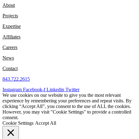
About
Projects
Expertise
Affiliates
Careers
News
Contact
843.722.2615
Instagram
Facebook-f
Linkedin
Twitter
We use cookies on our website to give you the most relevant
experience by remembering your preferences and repeat visits. By
clicking “Accept All”, you consent to the use of ALL the cookies.
However, you may visit "Cookie Settings" to provide a controlled
consent.
Cookie Settings
Accept All