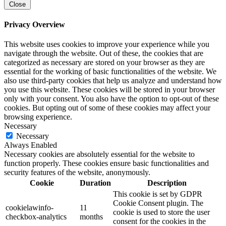
Close
Privacy Overview
This website uses cookies to improve your experience while you
navigate through the website. Out of these, the cookies that are
categorized as necessary are stored on your browser as they are
essential for the working of basic functionalities of the website. We
also use third-party cookies that help us analyze and understand how
you use this website. These cookies will be stored in your browser
only with your consent. You also have the option to opt-out of these
cookies. But opting out of some of these cookies may affect your
browsing experience.
Necessary
Necessary
Always Enabled
Necessary cookies are absolutely essential for the website to
function properly. These cookies ensure basic functionalities and
security features of the website, anonymously.
Cookie
Duration
Description
This cookie is set by GDPR
Cookie Consent plugin. The
cookielawinfo-
11
cookie is used to store the user
checkbox-analytics
months
consent for the cookies in the