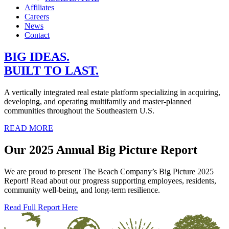
Affiliates
Careers
News
Contact
BIG IDEAS.
BUILT TO LAST.
A vertically integrated real estate platform specializing in acquiring,
developing, and operating multifamily and master‑planned
communities throughout the Southeastern U.S.
READ MORE
Our 2025 Annual Big Picture Report
We are proud to present The Beach Company’s Big Picture 2025
Report! Read about our progress supporting employees, residents,
community well‑being, and long‑term resilience.
Read Full Report Here