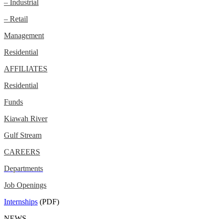
– Industrial
– Retail
Management
Residential
AFFILIATES
Residential
Funds
Kiawah River
Gulf Stream
CAREERS
Departments
Job Openings
Internships
(PDF)
NEWS