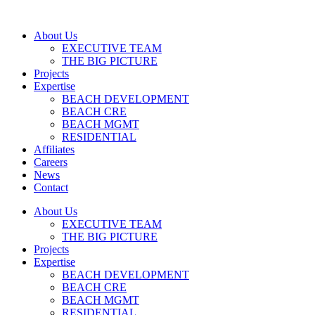
About Us
EXECUTIVE TEAM
THE BIG PICTURE
Projects
Expertise
BEACH DEVELOPMENT
BEACH CRE
BEACH MGMT
RESIDENTIAL
Affiliates
Careers
News
Contact
About Us
EXECUTIVE TEAM
THE BIG PICTURE
Projects
Expertise
BEACH DEVELOPMENT
BEACH CRE
BEACH MGMT
RESIDENTIAL