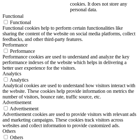
cookies. It does not store any
personal data.
Functional
Functional
Functional cookies help to perform certain functionalities like
sharing the content of the website on social media platforms, collect
feedbacks, and other third-party features.
Performance
Performance
Performance cookies are used to understand and analyze the key
performance indexes of the website which helps in delivering a
better user experience for the visitors.
Analytics
Analytics
Analytical cookies are used to understand how visitors interact with
the website. These cookies help provide information on metrics the
number of visitors, bounce rate, traffic source, etc.
Advertisement
Advertisement
Advertisement cookies are used to provide visitors with relevant ads
and marketing campaigns. These cookies track visitors across
websites and collect information to provide customized ads.
Others
Others