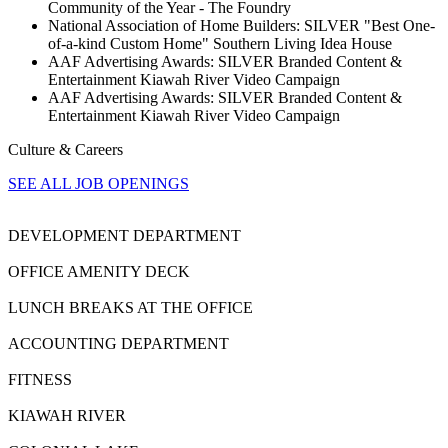
Community of the Year - The Foundry
National Association of Home Builders: SILVER "Best One-
of-a-kind Custom Home" Southern Living Idea House
AAF Advertising Awards: SILVER Branded Content &
Entertainment Kiawah River Video Campaign
AAF Advertising Awards: SILVER Branded Content &
Entertainment Kiawah River Video Campaign
Culture & Careers
SEE ALL JOB OPENINGS
DEVELOPMENT DEPARTMENT
OFFICE AMENITY DECK
LUNCH BREAKS AT THE OFFICE
ACCOUNTING DEPARTMENT
FITNESS
KIAWAH RIVER