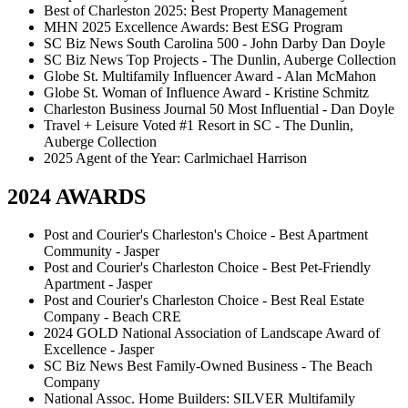
Best of Charleston 2025: Best Property Management
MHN 2025 Excellence Awards: Best ESG Program
SC Biz News South Carolina 500 - John Darby Dan Doyle
SC Biz News Top Projects - The Dunlin, Auberge Collection
Globe St. Multifamily Influencer Award - Alan McMahon
Globe St. Woman of Influence Award - Kristine Schmitz
Charleston Business Journal 50 Most Influential - Dan Doyle
Travel + Leisure Voted #1 Resort in SC - The Dunlin,
Auberge Collection
2025 Agent of the Year: Carlmichael Harrison
2024 AWARDS
Post and Courier's Charleston's Choice - Best Apartment
Community - Jasper
Post and Courier's Charleston Choice - Best Pet-Friendly
Apartment - Jasper
Post and Courier's Charleston Choice - Best Real Estate
Company - Beach CRE
2024 GOLD National Association of Landscape Award of
Excellence - Jasper
SC Biz News Best Family-Owned Business - The Beach
Company
National Assoc. Home Builders: SILVER Multifamily