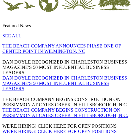
Featured News
SEE ALL
THE BEACH COMPANY ANNOUNCES PHASE ONE OF
CENTER POINT IN WILMINGTON, NC
DAN DOYLE RECOGNIZED IN CHARLESTON BUSINESS
MAGAZINE'S 50 MOST INFLUENTIAL BUSINESS
LEADERS
DAN DOYLE RECOGNIZED IN CHARLESTON BUSINESS
MAGAZINE'S 50 MOST INFLUENTIAL BUSINESS
LEADERS
THE BEACH COMPANY BEGINS CONSTRUCTION ON
PERSIMMON AT CATES CREEK IN HILLSBOROUGH, N.C.
THE BEACH COMPANY BEGINS CONSTRUCTION ON
PERSIMMON AT CATES CREEK IN HILLSBOROUGH, N.C.
WE'RE HIRING! CLICK HERE FOR OPEN POSITIONS
WE'RE HIRING! CLICK HERE FOR OPEN POSITIONS