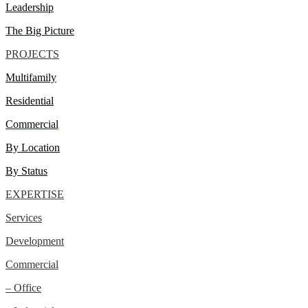
Leadership
The Big Picture
PROJECTS
Multifamily
Residential
Commercial
By Location
By Status
EXPERTISE
Services
Development
Commercial
– Office