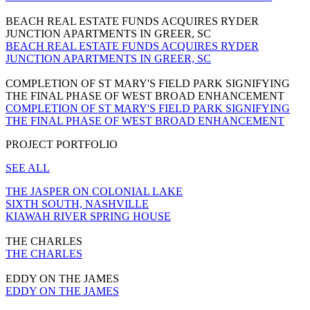
BEACH REAL ESTATE FUNDS ACQUIRES RYDER
JUNCTION APARTMENTS IN GREER, SC
BEACH REAL ESTATE FUNDS ACQUIRES RYDER
JUNCTION APARTMENTS IN GREER, SC
COMPLETION OF ST MARY'S FIELD PARK SIGNIFYING
THE FINAL PHASE OF WEST BROAD ENHANCEMENT
COMPLETION OF ST MARY'S FIELD PARK SIGNIFYING
THE FINAL PHASE OF WEST BROAD ENHANCEMENT
PROJECT PORTFOLIO
SEE ALL
THE JASPER ON COLONIAL LAKE
SIXTH SOUTH, NASHVILLE
KIAWAH RIVER SPRING HOUSE
THE CHARLES
THE CHARLES
EDDY ON THE JAMES
EDDY ON THE JAMES