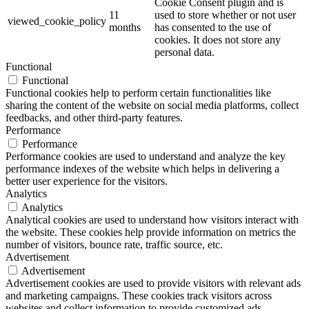
Cookie Consent plugin and is
11
used to store whether or not user
viewed_cookie_policy
months
has consented to the use of
cookies. It does not store any
personal data.
Functional
Functional
Functional cookies help to perform certain functionalities like
sharing the content of the website on social media platforms, collect
feedbacks, and other third-party features.
Performance
Performance
Performance cookies are used to understand and analyze the key
performance indexes of the website which helps in delivering a
better user experience for the visitors.
Analytics
Analytics
Analytical cookies are used to understand how visitors interact with
the website. These cookies help provide information on metrics the
number of visitors, bounce rate, traffic source, etc.
Advertisement
Advertisement
Advertisement cookies are used to provide visitors with relevant ads
and marketing campaigns. These cookies track visitors across
websites and collect information to provide customized ads.