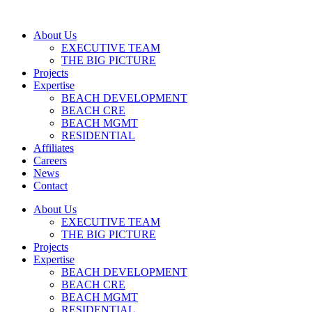
About Us
EXECUTIVE TEAM
THE BIG PICTURE
Projects
Expertise
BEACH DEVELOPMENT
BEACH CRE
BEACH MGMT
RESIDENTIAL
Affiliates
Careers
News
Contact
About Us
EXECUTIVE TEAM
THE BIG PICTURE
Projects
Expertise
BEACH DEVELOPMENT
BEACH CRE
BEACH MGMT
RESIDENTIAL