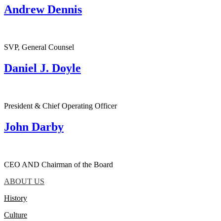
Andrew Dennis
SVP, General Counsel
Daniel J. Doyle
President & Chief Operating Officer
John Darby
CEO AND Chairman of the Board
ABOUT US
History
Culture