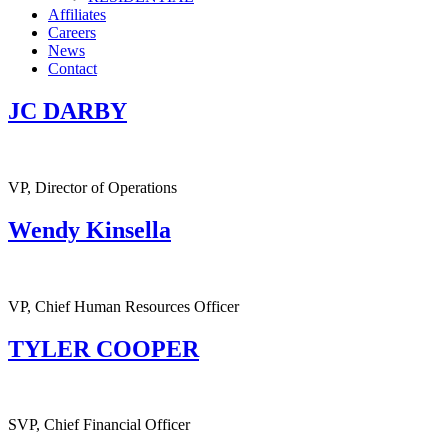
Affiliates
Careers
News
Contact
JC DARBY
VP, Director of Operations
Wendy Kinsella
VP, Chief Human Resources Officer
TYLER COOPER
SVP, Chief Financial Officer