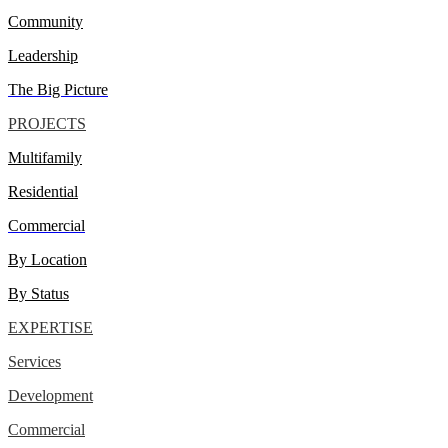
Community
Leadership
The Big Picture
PROJECTS
Multifamily
Residential
Commercial
By Location
By Status
EXPERTISE
Services
Development
Commercial