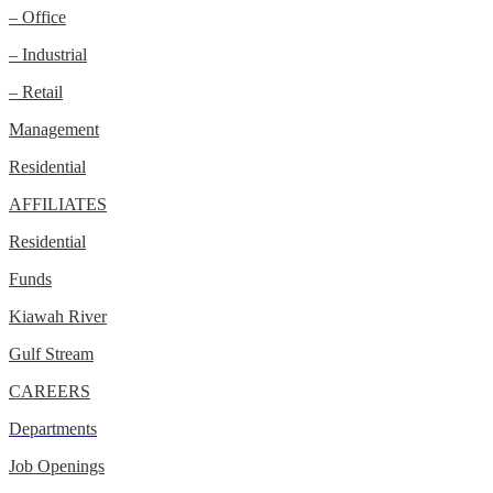
– Office
– Industrial
– Retail
Management
Residential
AFFILIATES
Residential
Funds
Kiawah River
Gulf Stream
CAREERS
Departments
Job Openings