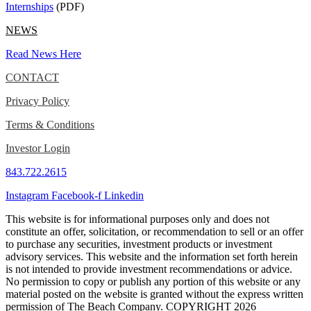
Internships
(PDF)
NEWS
Read News Here
CONTACT
Privacy Policy
Terms & Conditions
Investor Login
843.722.2615
Instagram
Facebook-f
Linkedin
This website is for informational purposes only and does not
constitute an offer, solicitation, or recommendation to sell or an offer
to purchase any securities, investment products or investment
advisory services. This website and the information set forth herein
is not intended to provide investment recommendations or advice.
No permission to copy or publish any portion of this website or any
material posted on the website is granted without the express written
permission of The Beach Company. COPYRIGHT 2026