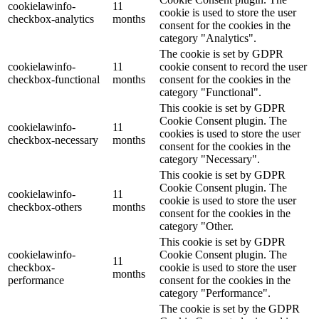
cookielawinfo-
11
cookie is used to store the user
checkbox-analytics
months
consent for the cookies in the
category "Analytics".
The cookie is set by GDPR
cookielawinfo-
11
cookie consent to record the user
checkbox-functional
months
consent for the cookies in the
category "Functional".
This cookie is set by GDPR
Cookie Consent plugin. The
cookielawinfo-
11
cookies is used to store the user
checkbox-necessary
months
consent for the cookies in the
category "Necessary".
This cookie is set by GDPR
Cookie Consent plugin. The
cookielawinfo-
11
cookie is used to store the user
checkbox-others
months
consent for the cookies in the
category "Other.
This cookie is set by GDPR
cookielawinfo-
Cookie Consent plugin. The
11
checkbox-
cookie is used to store the user
months
performance
consent for the cookies in the
category "Performance".
The cookie is set by the GDPR