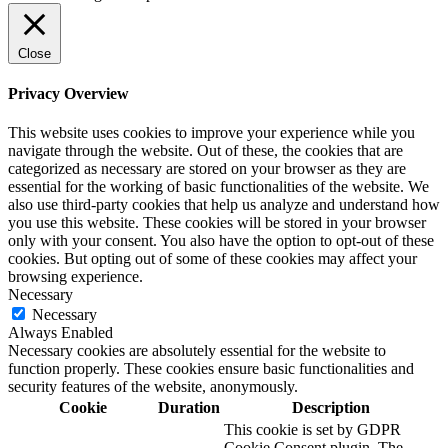
Close
Privacy Overview
This website uses cookies to improve your experience while you
navigate through the website. Out of these, the cookies that are
categorized as necessary are stored on your browser as they are
essential for the working of basic functionalities of the website. We
also use third-party cookies that help us analyze and understand how
you use this website. These cookies will be stored in your browser
only with your consent. You also have the option to opt-out of these
cookies. But opting out of some of these cookies may affect your
browsing experience.
Necessary
Necessary
Always Enabled
Necessary cookies are absolutely essential for the website to
function properly. These cookies ensure basic functionalities and
security features of the website, anonymously.
Cookie
Duration
Description
This cookie is set by GDPR
Cookie Consent plugin. The