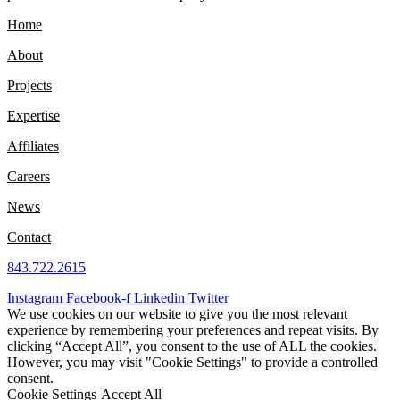
Home
About
Projects
Expertise
Affiliates
Careers
News
Contact
843.722.2615
Instagram
Facebook-f
Linkedin
Twitter
We use cookies on our website to give you the most relevant
experience by remembering your preferences and repeat visits. By
clicking “Accept All”, you consent to the use of ALL the cookies.
However, you may visit "Cookie Settings" to provide a controlled
consent.
Cookie Settings
Accept All